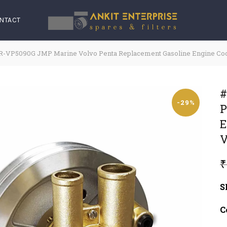
NTACT
-VP5090G JMP Marine Volvo Penta Replacement Gasoline Engine Cool
#
-29%
P
E
V
₹
S
C