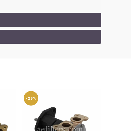
-29%
-29%