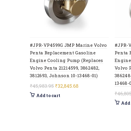
#JPR-VP4599G JMP Marine Volvo
#JPR-V
Penta Replacement Gasoline
Penta 
Engine Cooling Pump (Replaces
Engine
Volvo Penta 21214599, 3862482,
Volvo P
3812693, Johnson 10-13468-01)
386248
13468-0
Original
Current
₹
45,983.95
₹
32,845.68
price
price
₹
46,80
Add to cart
was:
is:
Add 
₹45,983.95.
₹32,845.68.