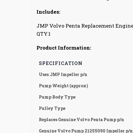
Includes:
JMP Volvo Penta Replacement Engin
QTY:1
Product Information:
SPECIFICATION
Uses JMP Impeller p/n
Pump Weight (approx)
Pump Body Type
Pulley Type
Replaces Genuine Volvo Penta Pump p/n
Genuine Volvo Pump 21255090 Impeller p/n