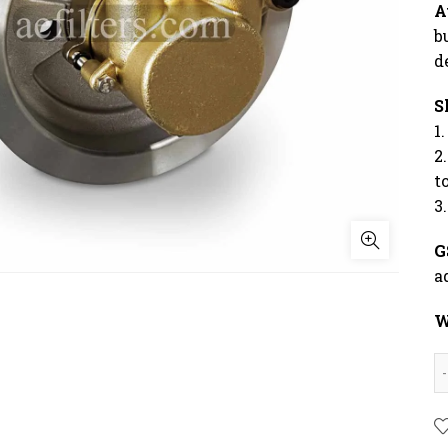
A
b
d
S
1
2
t
3
G
a
W