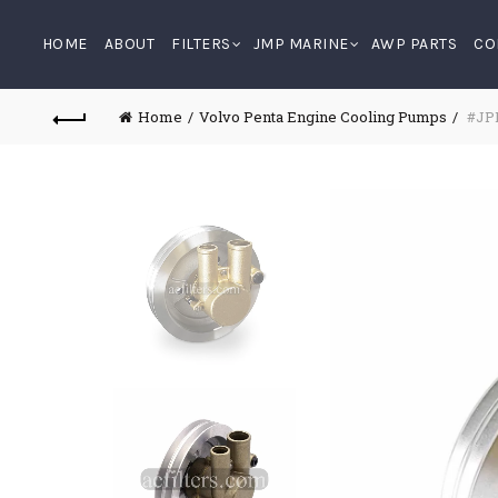
HOME
ABOUT
FILTERS
JMP MARINE
AWP PARTS
CO
Home
Volvo Penta Engine Cooling Pumps
#JPR