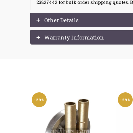
23827442 for bulk order shipping quotes. B
Other Details
Warranty Information
-29%
-29%