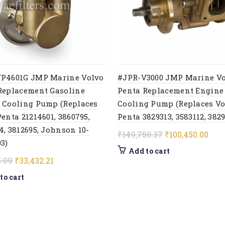
P4601G JMP Marine Volvo
#JPR-V3000 JMP Marine V
Replacement Gasoline
Penta Replacement Engine
 Cooling Pump (Replaces
Cooling Pump (Replaces Vo
enta 21214601, 3860795,
Penta 3829313, 3583112, 3829
4, 3812695, Johnson 10-
Original
Cur
₹
149,750.37
₹
100,450.00
3)
price
pric
Add to cart
was:
is:
Original
Current
5.09
₹
33,432.21
₹149,750.37.
₹100
price
price
to cart
was:
is:
₹46,805.09.
₹33,432.21.